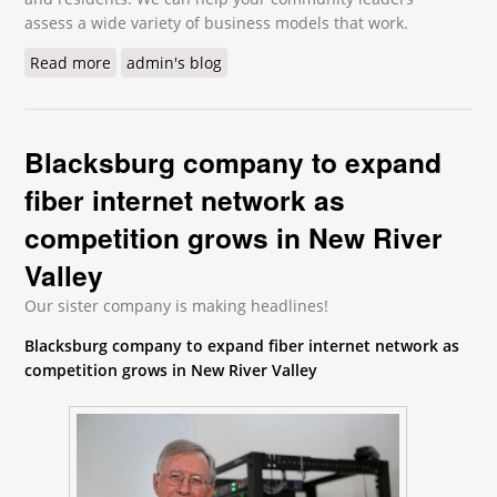
assess a wide variety of business models that work.
Read more
about Telehealth is Rapidly Gaining Ground
admin's blog
Blacksburg company to expand
fiber internet network as
competition grows in New River
Valley
Our sister company is making headlines!
Blacksburg company to expand fiber internet network as
competition grows in New River Valley