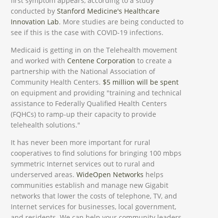
first symptom appears, according to a study
conducted by
Stanford Medicine's Healthcare
Innovation Lab
. More studies are being conducted to
see if this is the case with COVID-19 infections.
Medicaid is getting in on the Telehealth movement
and worked with
Centene Corporation
to create a
partnership with the National Association of
Community Health Centers.
$5 million will be spent
on equipment and providing "training and technical
assistance to Federally Qualified Health Centers
(FQHCs) to ramp-up their capacity to provide
telehealth solutions."
It has never been more important for rural
cooperatives to find solutions for bringing 100 mbps
symmetric Internet services out to rural and
underserved areas.
WideOpen Networks
helps
communities establish and manage new Gigabit
networks that lower the costs of telephone, TV, and
Internet services for businesses, local government,
and residents. We can help your community leaders