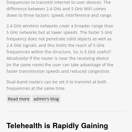
frequencies to transmit internet to user devices. The
difference between 2.4 GHz and 5 GHz WiFi comes
down to three factors: speed, interference and range.
2.4 GHz wireless networks cover a broader range than
5 GHz networks but at lower speeds. The faster 5 GHz
frequency does not penetrate solid objects as well as
2.4 GHz signals, and this limits the reach of 5 GHz
frequencies within the structure. So, is 5 GHz useful?
Absolutely! If the router is near the receiving device
(in the same room) the user can take advantage of the
faster transmission speeds and reduced congestion.
Dual-band routers can be set it to transmit at both
frequencies at the same time.
Read more
about 2.4 GHz vs 5 GHz – How Do They Differ?
admin's blog
Telehealth is Rapidly Gaining