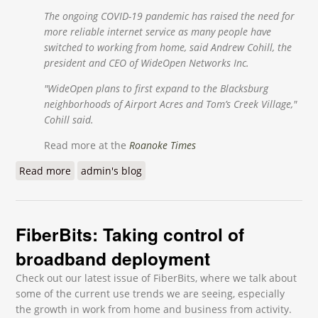
The ongoing COVID-19 pandemic has raised the need for
more reliable internet service as many people have
switched to working from home, said Andrew Cohill, the
president and CEO of WideOpen Networks Inc.
"WideOpen plans to first expand to the Blacksburg
neighborhoods of Airport Acres and Tom’s Creek Village,"
Cohill said.
Read more at the
Roanoke Times
Read more
about Blacksburg company to expand fiber internet
admin's blog
network as competition grows in New River Valley
FiberBits: Taking control of
broadband deployment
Check out our latest issue of FiberBits, where we talk about
some of the current use trends we are seeing, especially
the growth in work from home and business from activity.