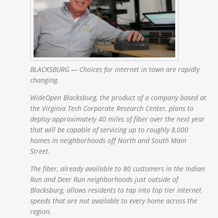
BLACKSBURG — Choices for internet in town are rapidly
changing.
WideOpen Blacksburg, the product of a company based at
the Virginia Tech Corporate Research Center, plans to
deploy approximately 40 miles of fiber over the next year
that will be capable of servicing up to roughly 8,000
homes in neighborhoods off North and South Main
Street.
The fiber, already available to 80 customers in the Indian
Run and Deer Run neighborhoods just outside of
Blacksburg, allows residents to tap into top tier internet
speeds that are not available to every home across the
region.