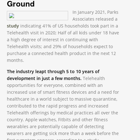
Ground
In January 2021, Parks
Associates released a
study
indicating 41% of US households took part in a
Telehealth visit in 2020; Half of all kids under 18 have
a high degree of interest in continuing with
Telehealth visits; and 29% of households expect to
purchase a connected health product in the next 12
months.
The industry leapt through 5 to 10 years of
development in just a few months.
Telehealth
opportunities for everyone, combined with an
increased use of smart fitness devices and a need for
healthcare in a world subject to massive quarantine,
contributed to the rapid progress and increased
Telehealth offerings by medical practices all over the
country. Apple watches, Fitbits and other fitness
wearables are potentially capable of detecting
wearers are getting sick more than a week before the