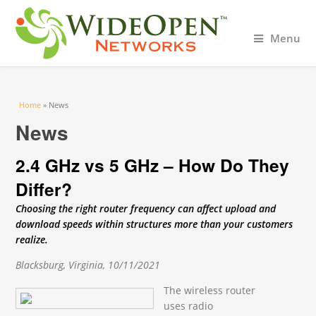
Menu
You are here
Home
» News
News
2.4 GHz vs 5 GHz – How Do They
Differ?
Choosing the right router frequency can affect upload and
download speeds within structures more than your customers
realize.
Blacksburg, Virginia, 10/11/2021
The wireless router
uses radio