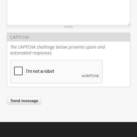
CAPTCHA
The CAPTCHA challenge below prevents spam and
automated responses.