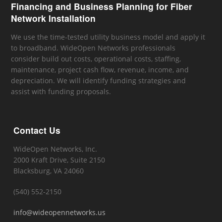
Financing and Business Planning for Fiber
Network Installation
We use the time-tested utility business model and apply it
to broadband. WideOpen Networks professionals
consider build out costs, operational costs, staffing,
maintenance, project cash flow, revenue, income, and
depreciation. We will identify funding strategies and
assist with funding proposals.
Contact Us
WideOpen Networks, Inc.
2000 Kraft Drive, Suite 2150
Blacksburg, VA 24060
(540) 552-2150
info@wideopennetworks.us