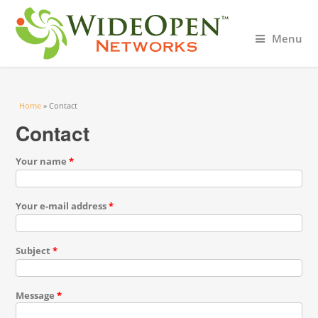
Menu
You are here
Home
» Contact
Contact
Your name
*
Your e-mail address
*
Subject
*
Message
*